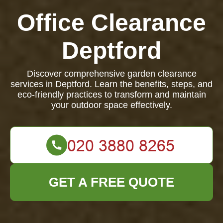
Office Clearance
Deptford
Discover comprehensive garden clearance
services in Deptford. Learn the benefits, steps, and
eco-friendly practices to transform and maintain
your outdoor space effectively.
GET A FREE QUOTE